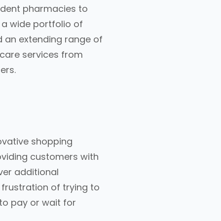
endent pharmacies to
a wide portfolio of
d an extending range of
hcare services from
ers.
ovative shopping
oviding customers with
er additional
rustration of trying to
o pay or wait for