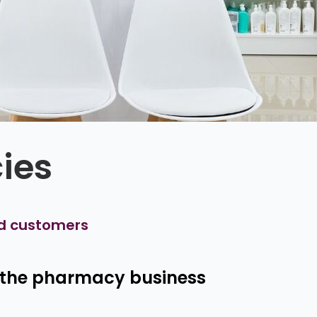
ies
d customers
r the pharmacy business