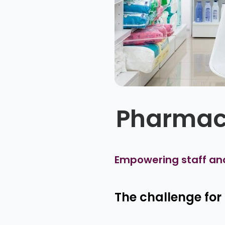
Pharmac
Empowering staff an
The challenge fo