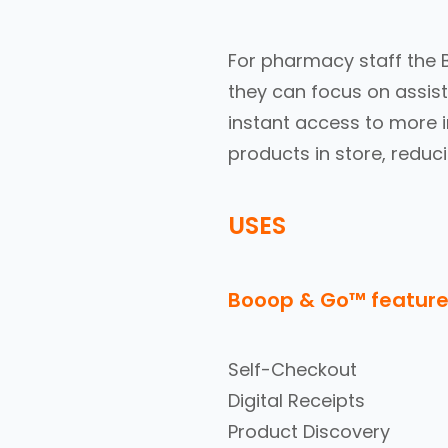
For pharmacy staff the 
they can focus on assist
instant access to more 
products in store, reduci
USES
Booop & Go™ feature
Self-Checkout
Digital Receipts
Product Discovery