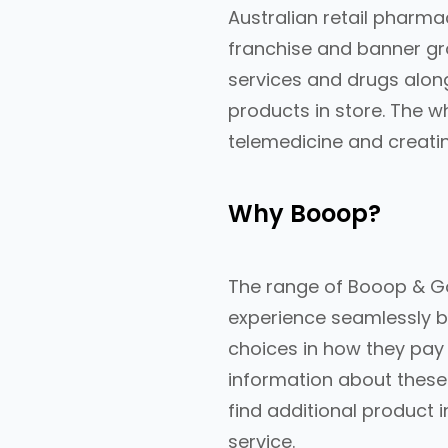
Australian retail pharm
franchise and banner gr
services and drugs alon
products in store. The w
telemedicine and creati
Why Booop?
The range of Booop & G
experience seamlessly b
choices in how they pay
information about these 
find additional product 
service.