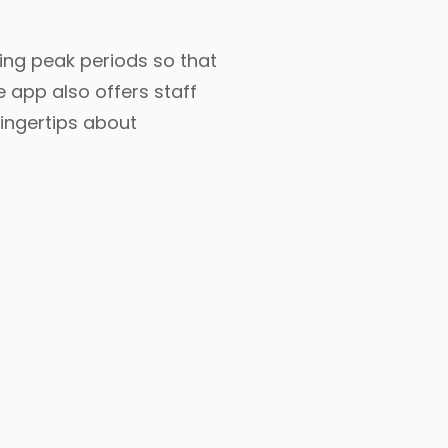
ing peak periods so that
 app also offers staff
ingertips about