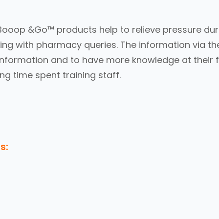
Booop &Go™ products help to relieve pressure dur
ing with pharmacy queries. The information via the
information and to have more knowledge at their f
ng time spent training staff.
s: