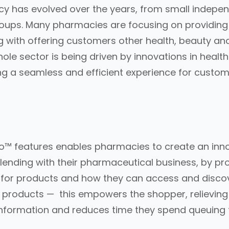
acy has evolved over the years, from small indep
oups. Many pharmacies are focusing on providing 
g with offering customers other health, beauty an
hole sector is being driven by innovations in healt
ng a seamless and efficient experience for custom
o™ features enables pharmacies to create an inn
lending with their pharmaceutical business, by pr
 for products and how they can access and discov
products — this empowers the shopper, relieving f
information and reduces time they spend queuing t