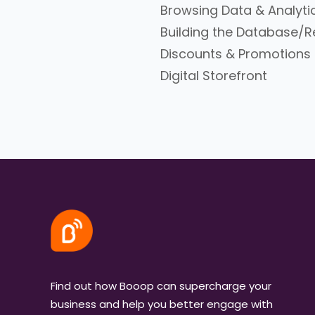
Browsing Data & Analyti
Building the Database
Discounts & Promotions
Digital Storefront
Find out how Booop can supercharge your
business and help you better engage with