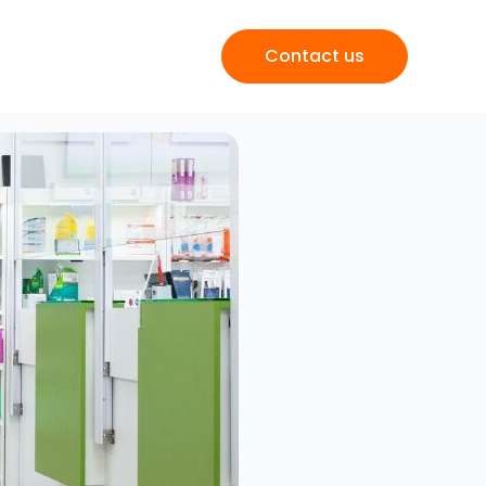
Contact us