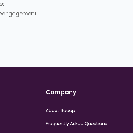
cs
/Reengagement
Company
About Booop
Frequently Asked Questions