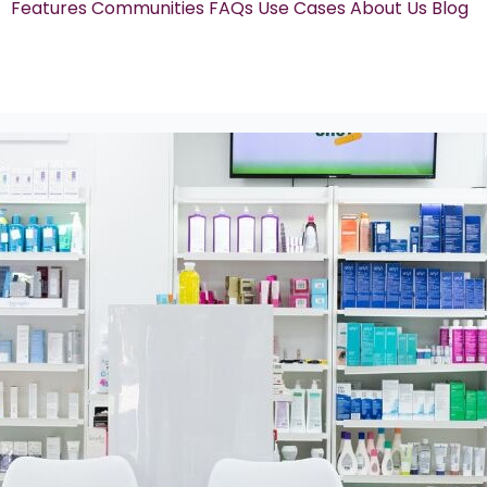
Features
Communities
FAQs
Use Cases
About Us
Blog