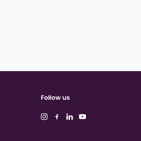
Follow us