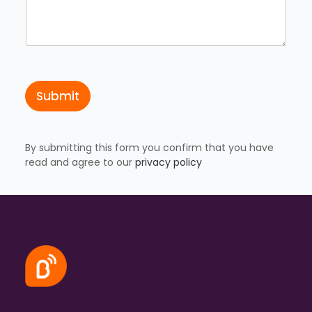
s
a
t
i
o
n
C
o
Submit
u
n
t
r
y
By submitting this form you confirm that you have
read and agree to our
privacy policy