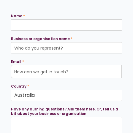
Name
*
Business or organisation name
*
Email
*
Country
*
*
Have any burning questions? Ask them here. Or, tell us a
o
bit about your business or organisation
r
g
a
n
i