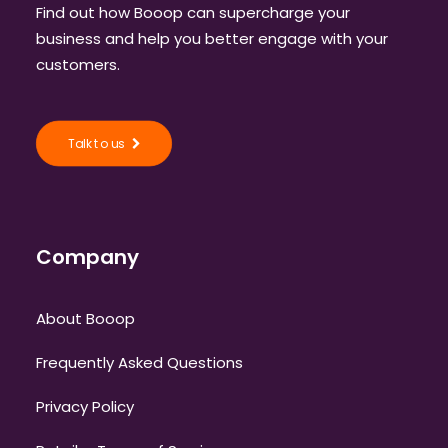
Find out how Booop can supercharge your
business and help you better engage with your
customers.
Talk to us
Company
About Booop
Frequently Asked Questions
Privacy Policy