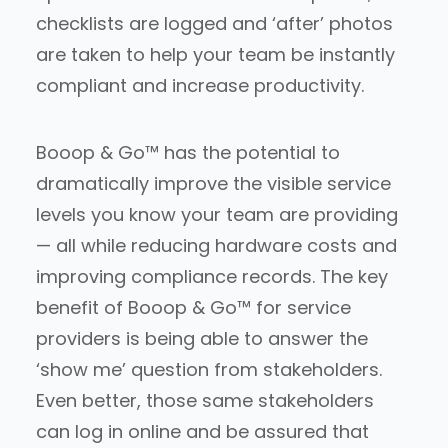
checklists are logged and ‘after’ photos
are taken to help your team be instantly
compliant and increase productivity.
Booop & Go™ has the potential to
dramatically improve the visible service
levels you know your team are providing
— all while reducing hardware costs and
improving compliance records. The key
benefit of Booop & Go™ for service
providers is being able to answer the
‘show me’ question from stakeholders.
Even better, those same stakeholders
can log in online and be assured that