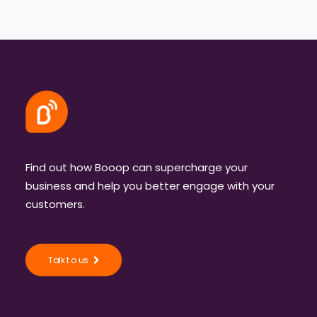
Find out how Booop can supercharge your
business and help you better engage with your
customers.
Talk to us