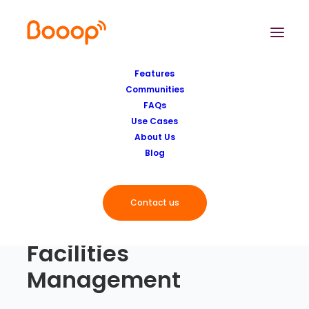
Features
Communities
FAQs
Use Cases
About Us
Blog
Contact us
Facilities
Management