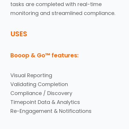
tasks are completed with real-time
monitoring and streamlined compliance.
USES
Booop & Go™ features:
Visual Reporting
Validating Completion
Compliance / Discovery
Timepoint Data & Analytics
Re-Engagement & Notifications