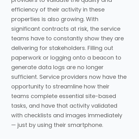
efficiency of their activity in these
properties is also growing. With
significant contracts at risk, the service
teams have to constantly show they are
delivering for stakeholders. Filling out
paperwork or logging onto a beacon to
generate data logs are no longer
sufficient. Service providers now have the
opportunity to streamline how their
teams complete essential site-based
tasks, and have that activity validated
with checklists and images immediately
— just by using their smartphone.