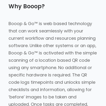
Why Booop?
Booop & Go™ is web based technology
that can work seamlessly with your
current workflow and resources planning
software. Unlike other systems or an app,
Booop & Go™ is activated with the simple
scanning of a location based QR code
using any smartphone. No additional or
specific hardware is required. The QR
code logs timepoints and unlocks simple
checklists and information, allowing for
‘before’ images to be taken and
uploaded. Once tasks are completed,