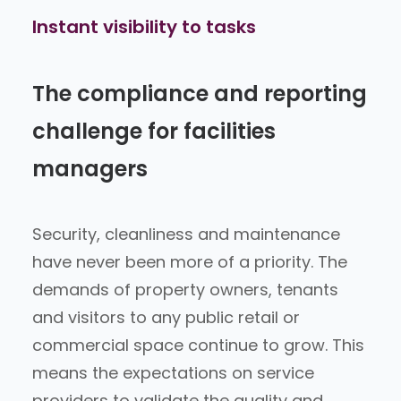
Instant visibility
to tasks
The compliance and reporting
challenge for facilities
managers
Security, cleanliness and maintenance
have never been more of a priority. The
demands of property owners, tenants
and visitors to any public retail or
commercial space continue to grow. This
means the expectations on service
providers to validate the quality and