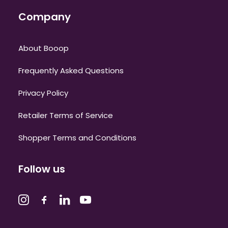
Company
About Booop
Frequently Asked Questions
Privacy Policy
Retailer Terms of Service
Shopper Terms and Conditions
Follow us