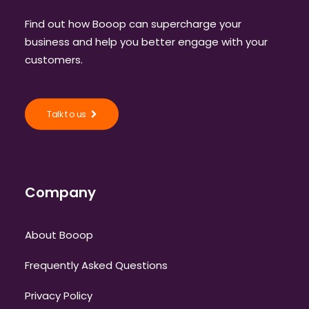
Find out how Booop can supercharge your
business and help you better engage with your
customers.
Talk to us
Company
About Booop
Frequently Asked Questions
Privacy Policy