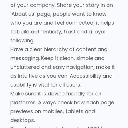
of your company. Share your story in an
‘About us’ page, people want to know
who you are and feel connected, it helps
to build authenticity, trust and a loyal
following.
Have a clear hierarchy of content and
messaging. Keep it clean, simple and
uncluttered and easy navigation, make it
as intuitive as you can. Accessibility and
usability is vital for all users.
Make sure it is device friendly for all
platforms. Always check how each page
previews on mobiles, tablets and
desktops.