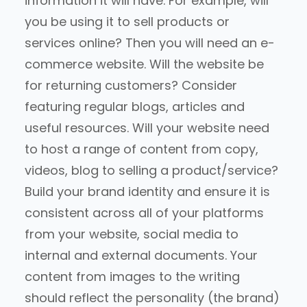
information it will have. For example, will
you be using it to sell products or
services online? Then you will need an e-
commerce website. Will the website be
for returning customers? Consider
featuring regular blogs, articles and
useful resources. Will your website need
to host a range of content from copy,
videos, blog to selling a product/service?
Build your brand identity and ensure it is
consistent across all of your platforms
from your website, social media to
internal and external documents. Your
content from images to the writing
should reflect the personality (the brand)