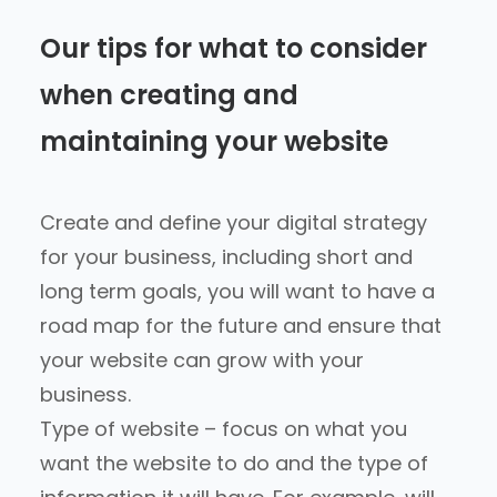
Our tips for what to consider
when creating and
maintaining your website
Create and define your digital strategy
for your business, including short and
long term goals, you will want to have a
road map for the future and ensure that
your website can grow with your
business.
Type of website – focus on what you
want the website to do and the type of