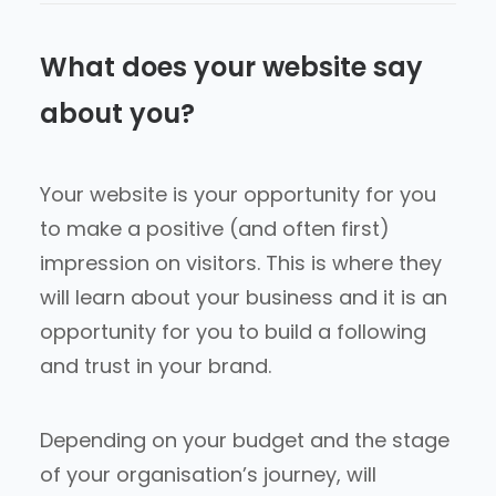
What does your website say
about you?
Your website is your opportunity for you
to make a positive (and often first)
impression on visitors. This is where they
will learn about your business and it is an
opportunity for you to build a following
and trust in your brand.
Depending on your budget and the stage
of your organisation’s journey, will