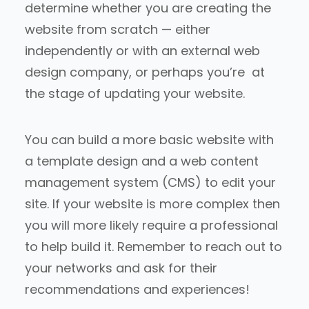
determine whether you are creating the
website from scratch — either
independently or with an external web
design company, or perhaps you’re at
the stage of updating your website.
You can build a more basic website with
a template design and a web content
management system (CMS) to edit your
site. If your website is more complex then
you will more likely require a professional
to help build it. Remember to reach out to
your networks and ask for their
recommendations and experiences!