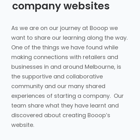
company websites
As we are on our journey at Booop we
want to share our learning along the way.
One of the things we have found while
making connections with retailers and
businesses in and around Melbourne, is
the supportive and collaborative
community and our many shared
experiences of starting a company. Our
team share what they have learnt and
discovered about creating Booop’s
website.