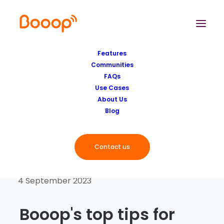
Features
Communities
FAQs
Use Cases
About Us
Blog
Contact us
4 September 2023
Booop's top tips for