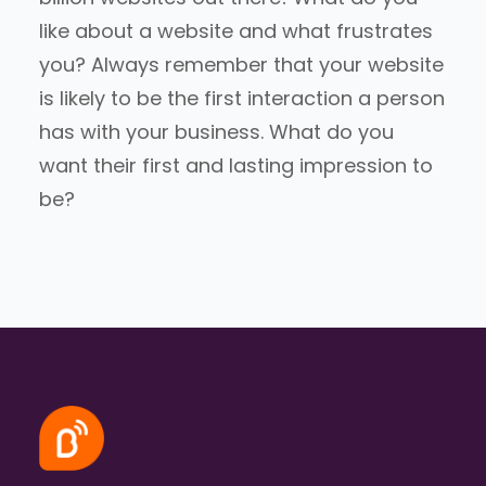
like about a website and what frustrates
you? Always remember that your website
is likely to be the first interaction a person
has with your business. What do you
want their first and lasting impression to
be?