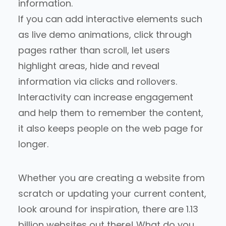
information.
If you can add interactive elements
such
as live demo animations, click through
pages rather than scroll, let users
highlight areas, hide and reveal
information via clicks and rollovers.
Interactivity can increase engagement
and help them to remember the content,
it also keeps people on the web page for
longer.
Whether you are creating a website from
scratch or updating your current content,
look around for inspiration, there are 1.13
billion websites out there! What do you