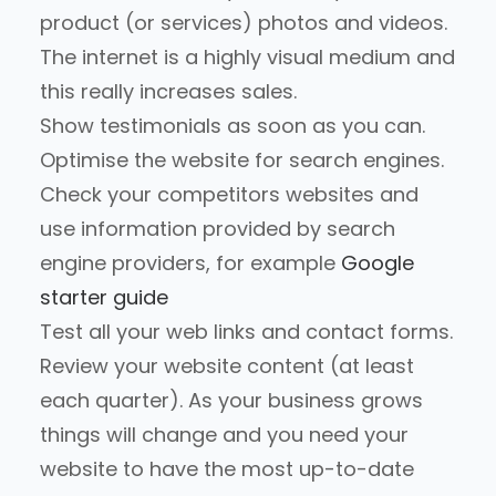
product (or services) photos and videos.
The internet is a highly visual medium and
this really increases sales.
Show testimonials as soon as you can.
Optimise the website for search engines.
Check your competitors websites and
use information provided by search
engine providers, for example
Google
starter guide
Test all your web links and contact forms.
Review your website content (at least
each quarter). As your business grows
things will change and you need your
website to have the most up-to-date