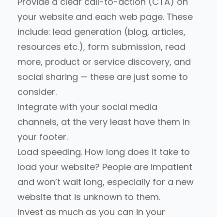
Provide a clear call-to-action (CTA) on
your website and each web page. These
include: lead generation (blog, articles,
resources etc.), form submission, read
more, product or service discovery, and
social sharing — these are just some to
consider.
Integrate with your social media
channels, at the very least have them in
your footer.
Load speeding. How long does it take to
load your website? People are impatient
and won’t wait long, especially for a new
website that is unknown to them.
Invest as much as you can in your